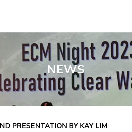
NEWS
ND PRESENTATION BY KAY LIM