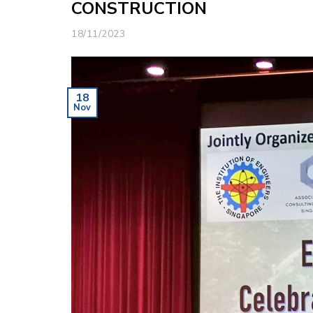
CONSTRUCTION
18/11/2023
18
Nov