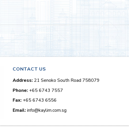
CONTACT US
Address:
21 Senoko South Road 758079
Phone:
+65 6743 7557
Fax:
+65 6743 6556
Email:
info@kaylim.com.sg