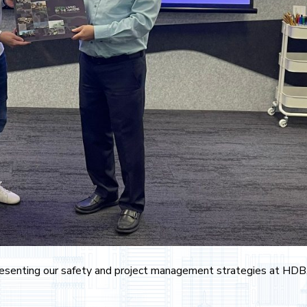
 presenting our safety and project management strategies at HDB