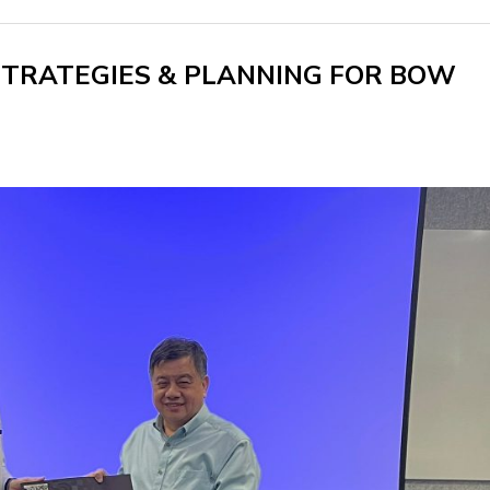
STRATEGIES & PLANNING FOR BOW