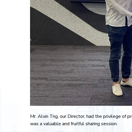
Mr. Alvin Tng, our Director, had the privilege of
was a valuable and fruitful sharing session.