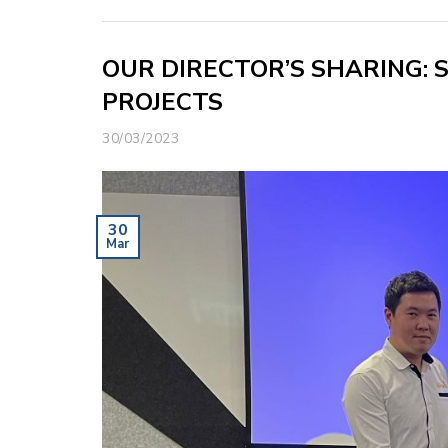
OUR DIRECTOR’S SHARING: 
PROJECTS
30/03/2023
30
Mar