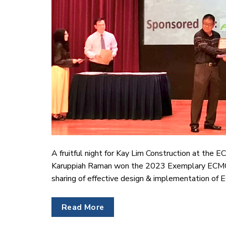
A fruitful night for Kay Lim Construction at the
Karuppiah Raman won the 2023 Exemplary ECMO 
sharing of effective design & implementation of E
Read More