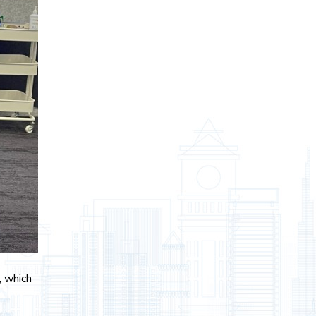
, which