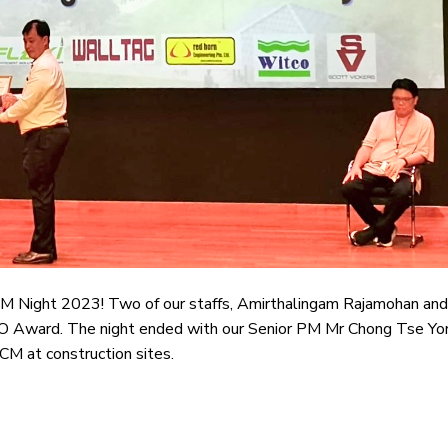
 ECM Night 2023! Two of our staffs, Amirthalingam Rajamohan and
Award. The night ended with our Senior PM Mr Chong Tse Yo
CM at construction sites.