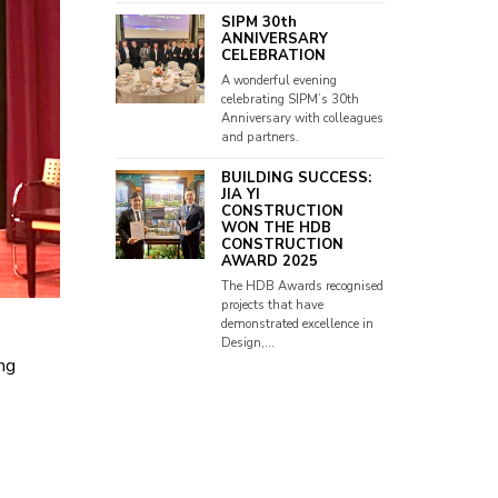
SIPM 30th
ANNIVERSARY
CELEBRATION
A wonderful evening
celebrating SIPM’s 30th
Anniversary with colleagues
and partners.
BUILDING SUCCESS:
JIA YI
CONSTRUCTION
WON THE HDB
CONSTRUCTION
AWARD 2025
The HDB Awards recognised
projects that have
demonstrated excellence in
Design,...
ng