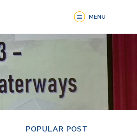
MENU
POPULAR POST