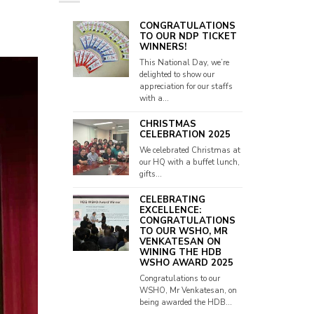
CONGRATULATIONS
TO OUR NDP TICKET
WINNERS!
This National Day, we’re
delighted to show our
appreciation for our staffs
with a...
CHRISTMAS
CELEBRATION 2025
We celebrated Christmas at
our HQ with a buffet lunch,
gifts...
CELEBRATING
EXCELLENCE:
CONGRATULATIONS
TO OUR WSHO, MR
VENKATESAN ON
WINING THE HDB
WSHO AWARD 2025
Congratulations to our
WSHO, Mr Venkatesan, on
being awarded the HDB...