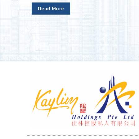
Read More