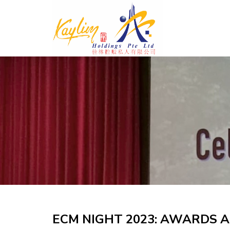
Skip
to
content
ECM NIGHT 2023: AWARDS A