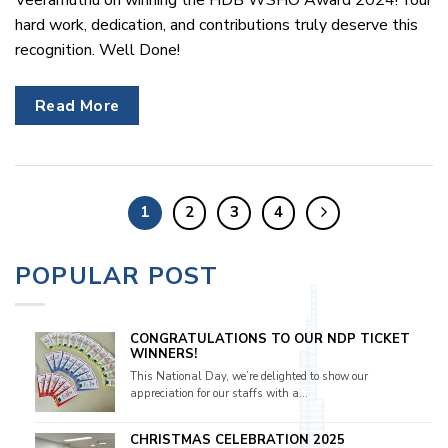
hard work, dedication, and contributions truly deserve this
recognition. Well Done!
Read More
1
2
3
4
POPULAR POST
CONGRATULATIONS TO OUR NDP TICKET
WINNERS!
This National Day, we’re delighted to show our
appreciation for our staffs with a...
CHRISTMAS CELEBRATION 2025