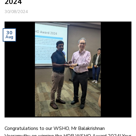
2024
30/08/2024
30
Aug
Congratulations to our WSHO, Mr Balakrishnan
Veeramuthu on winning the HDB WSHO Award 2024! Your