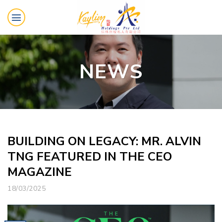
Skip
to
content
NEWS
BUILDING ON LEGACY: MR. ALVIN
TNG FEATURED IN THE CEO
MAGAZINE
18/03/2025