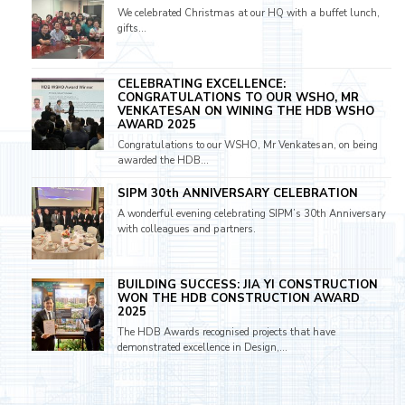
We celebrated Christmas at our HQ with a buffet lunch,
gifts...
CELEBRATING EXCELLENCE:
CONGRATULATIONS TO OUR WSHO, MR
VENKATESAN ON WINING THE HDB WSHO
AWARD 2025
Congratulations to our WSHO, Mr Venkatesan, on being
awarded the HDB...
SIPM 30th ANNIVERSARY CELEBRATION
A wonderful evening celebrating SIPM’s 30th Anniversary
with colleagues and partners.
BUILDING SUCCESS: JIA YI CONSTRUCTION
WON THE HDB CONSTRUCTION AWARD
2025
The HDB Awards recognised projects that have
demonstrated excellence in Design,...