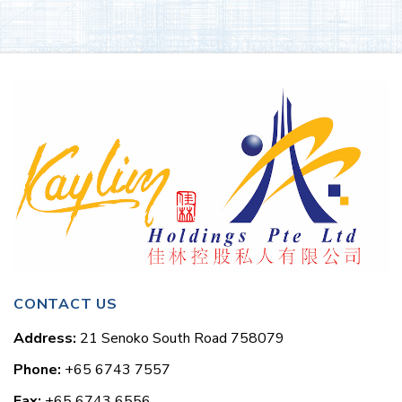
CONTACT US
Address:
21 Senoko South Road 758079
Phone:
+65 6743 7557
Fax:
+65 6743 6556