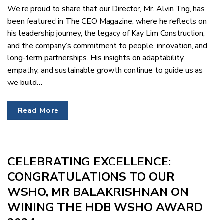
We’re proud to share that our Director, Mr. Alvin Tng, has
been featured in The CEO Magazine, where he reflects on
his leadership journey, the legacy of Kay Lim Construction,
and the company’s commitment to people, innovation, and
long-term partnerships. His insights on adaptability,
empathy, and sustainable growth continue to guide us as
we build…
Read More
CELEBRATING EXCELLENCE:
CONGRATULATIONS TO OUR
WSHO, MR BALAKRISHNAN ON
WINING THE HDB WSHO AWARD