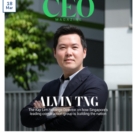
18
Mar