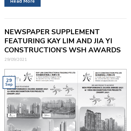
Read More
NEWSPAPER SUPPLEMENT
FEATURING KAY LIM AND JIA YI
CONSTRUCTION’S WSH AWARDS
29/09/2021
29
Sep