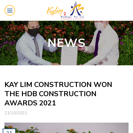
Skip
to
content
NEWS
KAY LIM CONSTRUCTION WON
THE HDB CONSTRUCTION
AWARDS 2021
21/10/2021