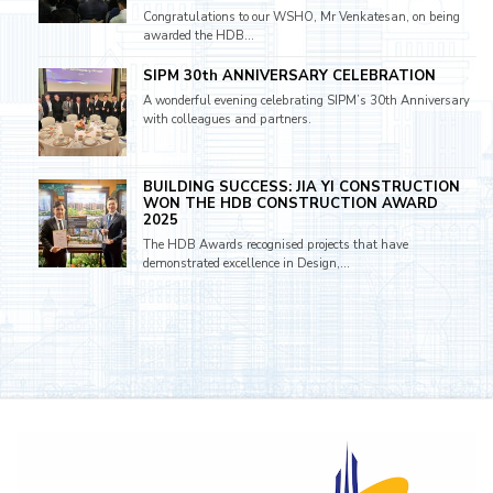
Congratulations to our WSHO, Mr Venkatesan, on being
awarded the HDB...
SIPM 30th ANNIVERSARY CELEBRATION
A wonderful evening celebrating SIPM’s 30th Anniversary
with colleagues and partners.
BUILDING SUCCESS: JIA YI CONSTRUCTION
WON THE HDB CONSTRUCTION AWARD
2025
The HDB Awards recognised projects that have
demonstrated excellence in Design,...