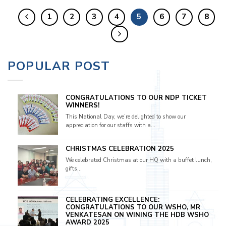
1
2
3
4
5
6
7
8
POPULAR POST
CONGRATULATIONS TO OUR NDP TICKET
WINNERS!
This National Day, we’re delighted to show our
appreciation for our staffs with a...
CHRISTMAS CELEBRATION 2025
We celebrated Christmas at our HQ with a buffet lunch,
gifts...
CELEBRATING EXCELLENCE:
CONGRATULATIONS TO OUR WSHO, MR
VENKATESAN ON WINING THE HDB WSHO
AWARD 2025