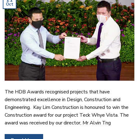
21
Oct
The HDB Awards recognised projects that have
demonstrated excellence in Design, Construction and
Engineering. Kay Lim Construction is honoured to win the
Construction award for our project Teck Whye Vista. The
award was received by our director, Mr Alvin Tng