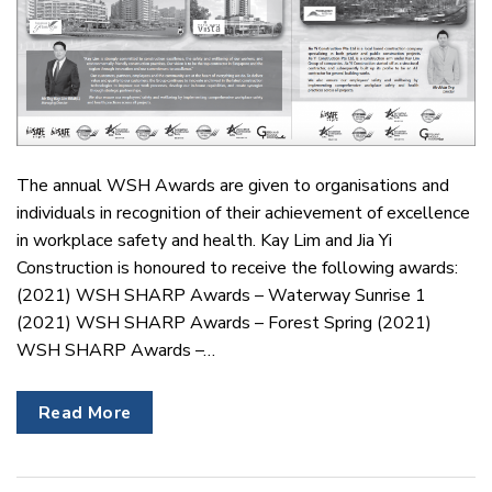
The annual WSH Awards are given to organisations and
individuals in recognition of their achievement of excellence
in workplace safety and health. Kay Lim and Jia Yi
Construction is honoured to receive the following awards:
(2021) WSH SHARP Awards – Waterway Sunrise 1
(2021) WSH SHARP Awards – Forest Spring (2021)
WSH SHARP Awards –…
Read More