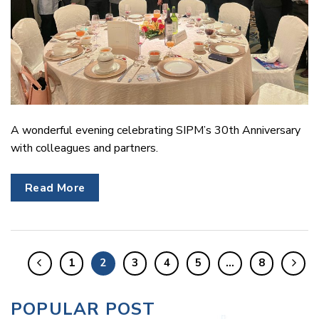
A wonderful evening celebrating SIPM’s 30th Anniversary
with colleagues and partners.
Read More
1
2
3
4
5
…
8
POPULAR POST