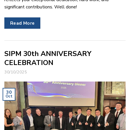
significant contributions. Well done!
Read More
SIPM 30th ANNIVERSARY
CELEBRATION
30/10/2025
30
Oct