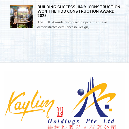
BUILDING SUCCESS: JIA YI CONSTRUCTION
WON THE HDB CONSTRUCTION AWARD
2025
The HDB Awards recognised projects that have
demonstrated excellence in Design,...