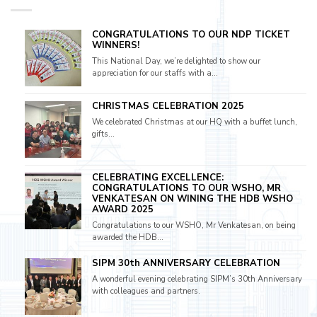
CONGRATULATIONS TO OUR NDP TICKET
WINNERS!
This National Day, we’re delighted to show our
appreciation for our staffs with a...
CHRISTMAS CELEBRATION 2025
We celebrated Christmas at our HQ with a buffet lunch,
gifts...
CELEBRATING EXCELLENCE:
CONGRATULATIONS TO OUR WSHO, MR
VENKATESAN ON WINING THE HDB WSHO
AWARD 2025
Congratulations to our WSHO, Mr Venkatesan, on being
awarded the HDB...
SIPM 30th ANNIVERSARY CELEBRATION
A wonderful evening celebrating SIPM’s 30th Anniversary
with colleagues and partners.