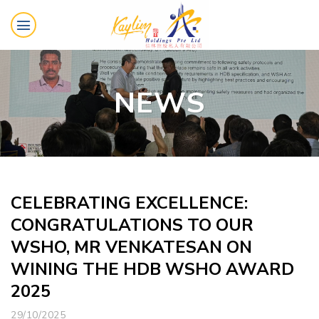
Skip
to
content
NEWS
CELEBRATING EXCELLENCE:
CONGRATULATIONS TO OUR
WSHO, MR VENKATESAN ON
WINING THE HDB WSHO AWARD
2025
29/10/2025