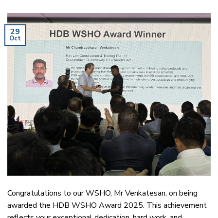
29
Oct
Congratulations to our WSHO, Mr Venkatesan, on being
awarded the HDB WSHO Award 2025. This achievement
reflects your exceptional dedication, hard work, and