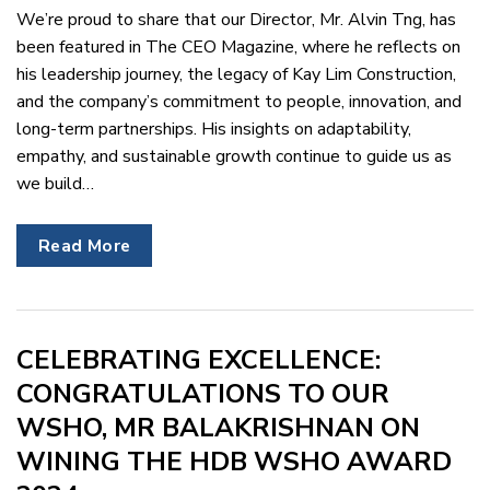
We’re proud to share that our Director, Mr. Alvin Tng, has
been featured in The CEO Magazine, where he reflects on
his leadership journey, the legacy of Kay Lim Construction,
and the company’s commitment to people, innovation, and
long-term partnerships. His insights on adaptability,
empathy, and sustainable growth continue to guide us as
we build…
Read More
CELEBRATING EXCELLENCE:
CONGRATULATIONS TO OUR
WSHO, MR BALAKRISHNAN ON
WINING THE HDB WSHO AWARD