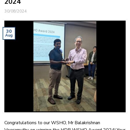
2024
30/08/2024
30
Aug
Congratulations to our WSHO, Mr Balakrishnan
Veeramuthu on winning the HDB WSHO Award 2024! Your