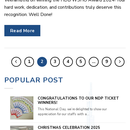
hard work, dedication, and contributions truly deserve this
recognition. Well Done!
Read More
1
2
3
4
5
…
9
POPULAR POST
CONGRATULATIONS TO OUR NDP TICKET
WINNERS!
This National Day, we’re delighted to show our
appreciation for our staffs with a...
CHRISTMAS CELEBRATION 2025