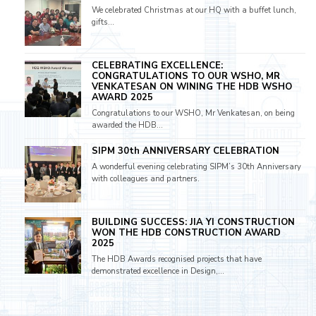
We celebrated Christmas at our HQ with a buffet lunch,
gifts...
CELEBRATING EXCELLENCE:
CONGRATULATIONS TO OUR WSHO, MR
VENKATESAN ON WINING THE HDB WSHO
AWARD 2025
Congratulations to our WSHO, Mr Venkatesan, on being
awarded the HDB...
SIPM 30th ANNIVERSARY CELEBRATION
A wonderful evening celebrating SIPM’s 30th Anniversary
with colleagues and partners.
BUILDING SUCCESS: JIA YI CONSTRUCTION
WON THE HDB CONSTRUCTION AWARD
2025
The HDB Awards recognised projects that have
demonstrated excellence in Design,...