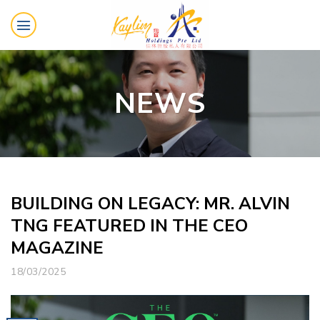
Skip
to
content
NEWS
BUILDING ON LEGACY: MR. ALVIN
TNG FEATURED IN THE CEO
MAGAZINE
18/03/2025