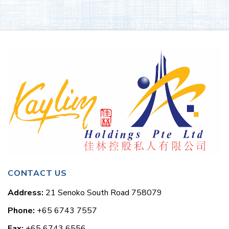
CONTACT US
Address:
21 Senoko South Road 758079
Phone:
+65 6743 7557
Fax:
+65 6743 6556