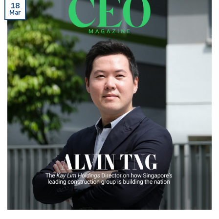
18
Mar